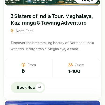
3 Sisters of India Tour: Meghalaya,
Kaziranga & Tawang Adventure
North East
Discover the breathtaking beauty of Northeast India
with this unforgettable Meghalaya, Assam...
From
Guest
₹0
1-100
Book Now