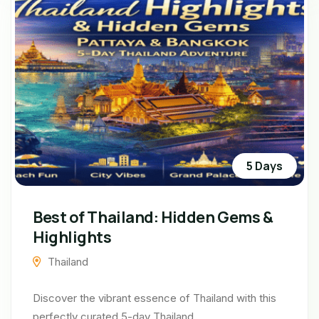
5 Days
Best of Thailand: Hidden Gems &
Highlights
Thailand
Discover the vibrant essence of Thailand with this
perfectly curated 5-day Thailand...