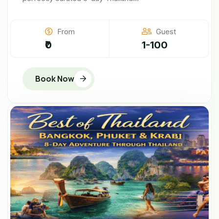
From
Guest
₹0
1-100
Book Now