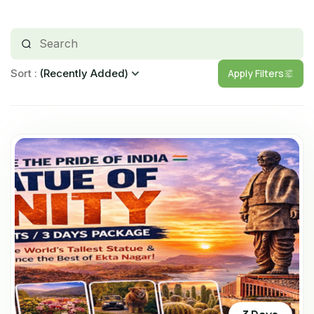
Apply Filters
Sort
(Recently Added)