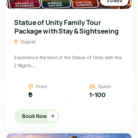
3 Days
Statue of Unity Family Tour
Package with Stay & Sightseeing
Gujarat
Experience the best of the Statue of Unity with this
2 Nights...
From
Guest
₹0
1-100
Book Now