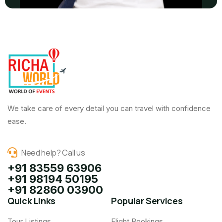
We take care of every detail you can travel with confidence
ease.
Need help? Call us
+91 83559 63906
+91 98194 50195
+91 82860 03900
Quick Links
Popular Services
Tour Listings
Flight Bookings