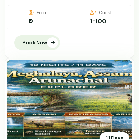
From
Guest
₹0
1-100
Book Now
11 Days