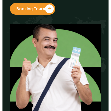
Booking Tours