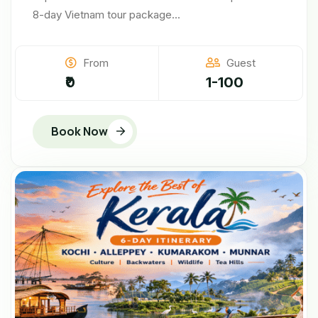
8-day Vietnam tour package...
From
Guest
₹0
1-100
Book Now