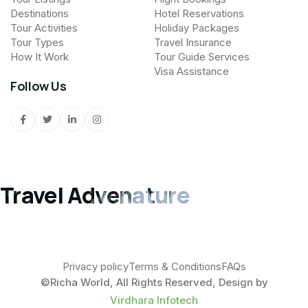
Destinations
Hotel Reservations
Tour Activities
Holiday Packages
Tour Types
Travel Insurance
How It Work
Tour Guide Services
Visa Assistance
Follow Us
Travel Advenature
Privacy policy
Terms & Conditions
FAQs
©Richa World, All Rights Reserved, Design by
Virdhara Infotech