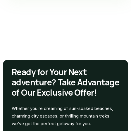
Ready for Your Next
adventure? Take Advantage
of Our Exclusive Offer!
Whether you’re dreaming of sun-soaked beaches,
charming city escapes, or thrilling mountain treks,
we’ve got the perfect getaway for you.