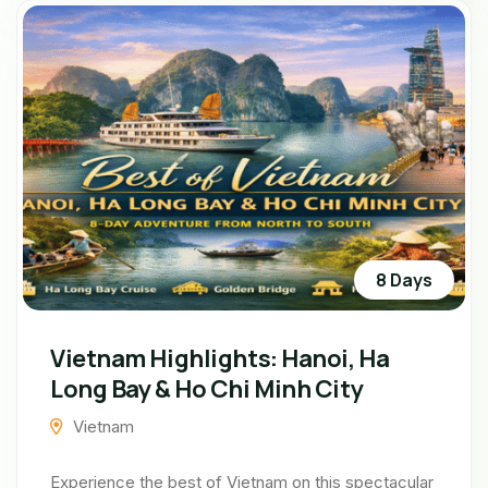
8 Days
Vietnam Highlights: Hanoi, Ha
Long Bay & Ho Chi Minh City
Vietnam
Experience the best of Vietnam on this spectacular