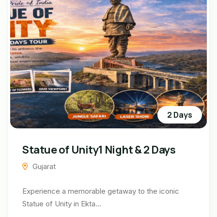
2 Days
Statue of Unity1 Night & 2 Days
Gujarat
Experience a memorable getaway to the iconic
Statue of Unity in Ekta...