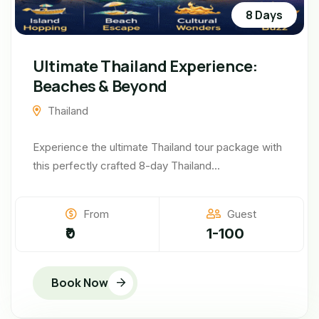
8 Days
Ultimate Thailand Experience:
Beaches & Beyond
Thailand
Experience the ultimate Thailand tour package with
this perfectly crafted 8-day Thailand...
From
Guest
₹0
1-100
Book Now