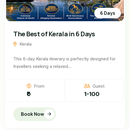
6 Days
The Best of Kerala in 6 Days
Kerala
This 6-day Kerala itinerary is perfectly designed for
travellers seeking a relaxed...
From
Guest
₹0
1-100
Book Now