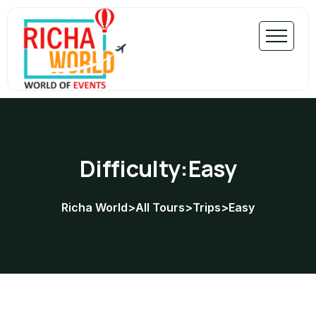
Difficulty:Easy
Richa World
>
All Tours
>
Trips
>
Easy