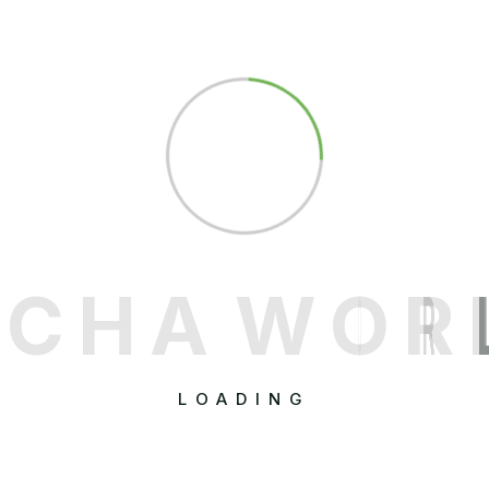
C
H
A
W
O
R
LOADING