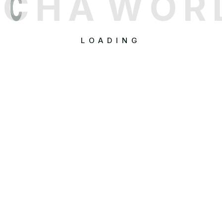
C
H
A
W
O
R
LOADING
Quick Links
Popular Services
Tour Listings
Flight Bookings
Destinations
Hotel Reservations
Tour Activities
Holiday Packages