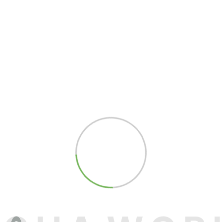
ord
*
ember me
Forgot 