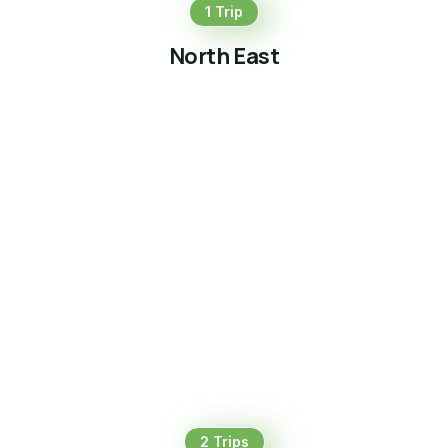
1 Trip
North East
2 Trips