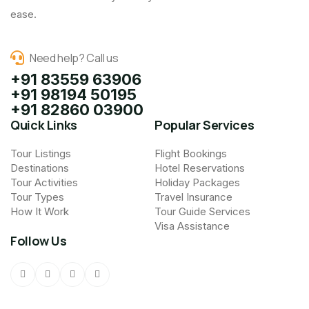
ease.
Need help? Call us
+91 83559 63906
+91 98194 50195
+91 82860 03900
Quick Links
Popular Services
Tour Listings
Flight Bookings
Destinations
Hotel Reservations
Tour Activities
Holiday Packages
Tour Types
Travel Insurance
How It Work
Tour Guide Services
Visa Assistance
Follow Us