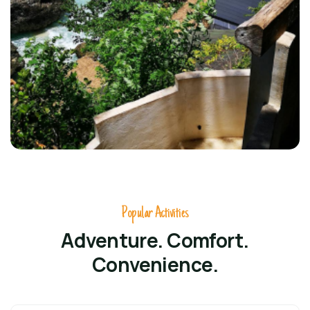
Popular Activities
Adventure. Comfort.
Convenience.