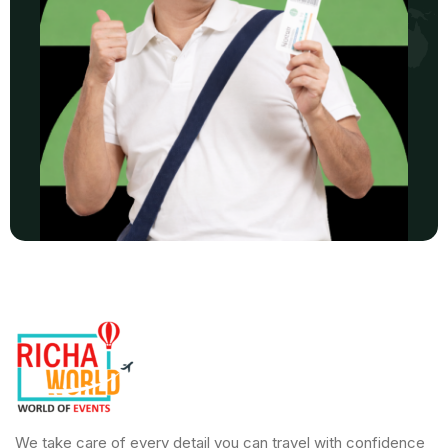
We take care of every detail you can travel with confidence