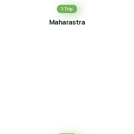
1 Trip
Maharastra