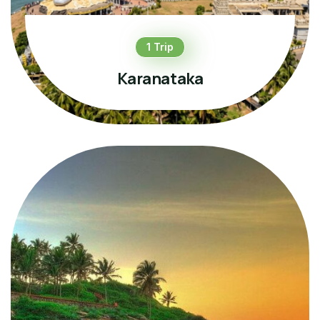
1 Trip
Karanataka