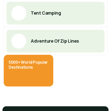
Tent Camping
Adventure Of Zip Lines
5000+ World Popular
Destinations