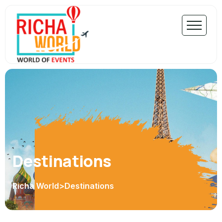
Destinations
Richa World
>
Destinations