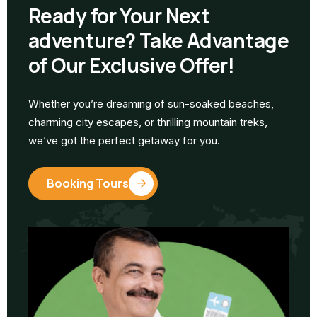
Ready for Your Next
adventure? Take Advantage
of Our Exclusive Offer!
Whether you’re dreaming of sun-soaked beaches,
charming city escapes, or thrilling mountain treks,
we’ve got the perfect getaway for you.
Booking Tours