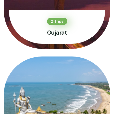
2 Trips
Gujarat