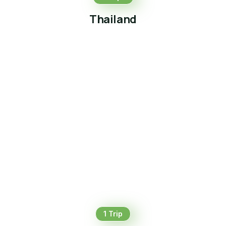
Thailand
1 Trip