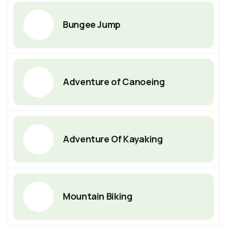
Bungee Jump
Adventure of Canoeing
Adventure Of Kayaking
Mountain Biking