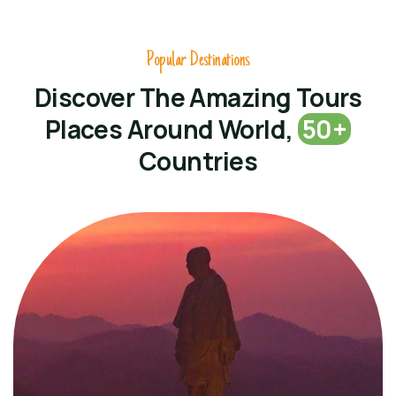
Popular Destinations
Discover The Amazing Tours
Places Around World,
50+
Countries