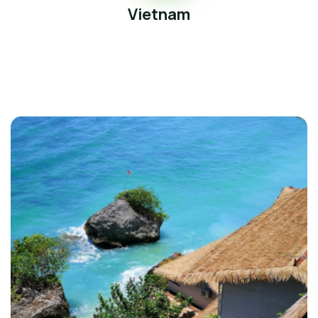
Vietnam