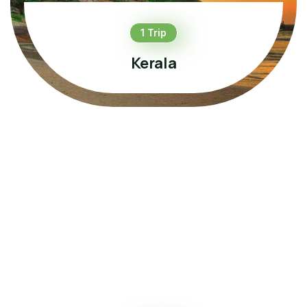
1 Trip
Kerala